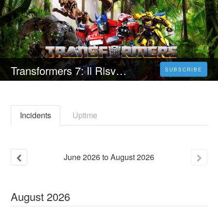
Transformers 7: Il Risveglio (2023) Streaming ITA in 4K Gratis 1080pHD
SUBSCRIBE
Incidents
Uptime
June
2026
to
August
2026
August
2026