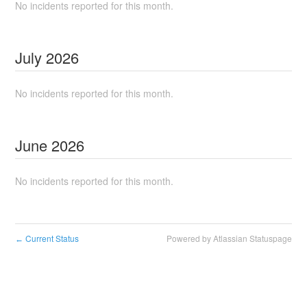
No incidents reported for this month.
July
2026
No incidents reported for this month.
June
2026
No incidents reported for this month.
Current Status
Powered by Atlassian Statuspage
←